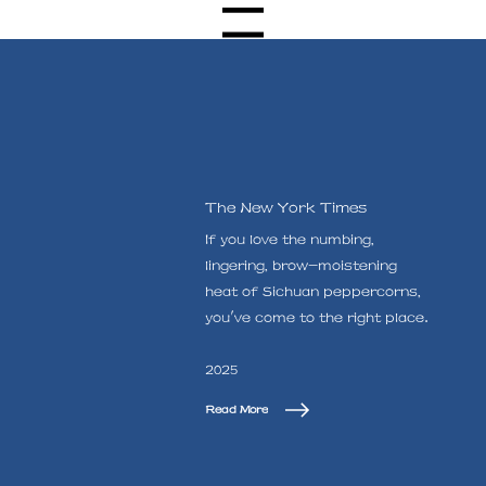
Menu
The New York Times
If you love the numbing,
lingering, brow-moistening
heat of Sichuan peppercorns,
you've come to the right place.
2025
Read More