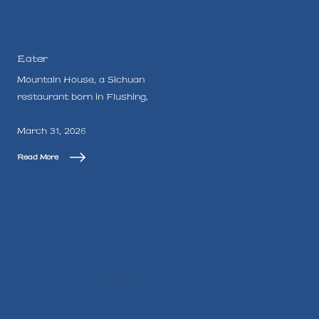
Eater
Mountain House, a Sichuan
restaurant born in Flushing,
March 31, 2026
Read More
Press