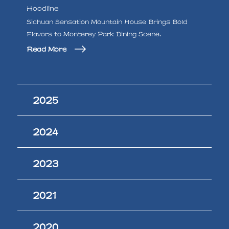
Hoodline
Sichuan Sensation Mountain House Brings Bold
Flavors to Monterey Park Dining Scene.
Read More
2025
2024
2023
2021
2020