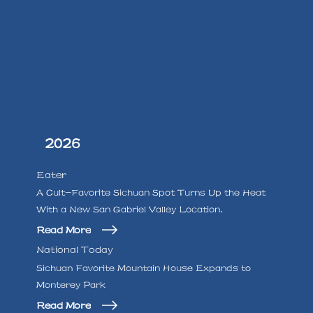
2026
Eater
A Cult-Favorite Sichuan Spot Turns Up the Heat
With a New San Gabriel Valley Location.
Read More
National Today
Sichuan Favorite Mountain House Expands to
Monterey Park
Read More