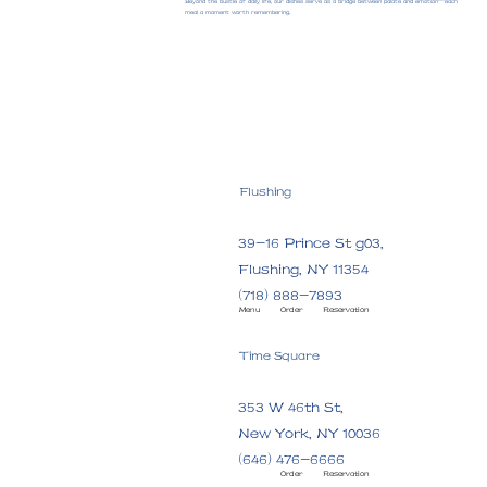
Beyond the bustle of daily life, our dishes serve as a bridge between palate and emotion—each
meal a moment worth remembering.
Flushing
39-16 Prince St g03,
Flushing, NY 11354
(718) 888-7893
Menu
Order
Reservation
Time Square
353 W 46th St,
New York, NY 10036
(646) 476-6666
Order
Reservation