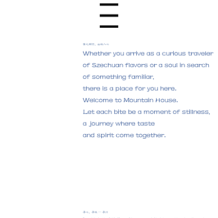
Menu
食之所归，山味入心
Whether you arrive as a curious traveler
of Szechuan flavors or a soul in search
of something familiar,
there is a place for you here.
Welcome to Mountain House.
Let each bite be a moment of stillness,
a journey where taste
and spirit come together.
​寻心，寻味 — 寻川