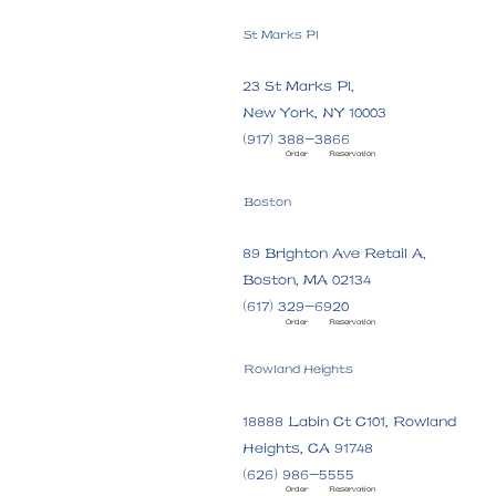
St Marks Pl
23 St Marks Pl,
New York, NY 10003
(917) 388-3866
Order
Reservation
Boston
89 Brighton Ave Retail A,
Boston, MA 02134
(617) 329-6920
Order
Reservation
Rowland Heights
18888 Labin Ct C101, Rowland
Heights, CA 91748
(626) 986-5555
Order
Reservation